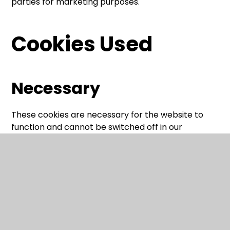
parties for marketing purposes.
Cookies Used
Necessary
These cookies are necessary for the website to
function and cannot be switched off in our
systems. They are usually only set in response to
actions made by you which amount to a request
for services, such as setting your privacy
preferences, logging in or filling in forms.
You can set your browser to block or alert you
about these cookies, but some parts of the site will
not then work. These cookies do not store any