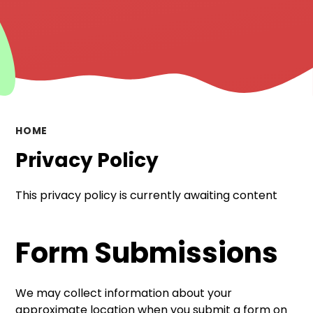
HOME
Privacy Policy
This privacy policy is currently awaiting content
Form Submissions
We may collect information about your
approximate location when you submit a form on