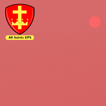
Skip to content ↓