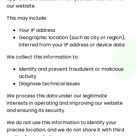
our website.
This may include:
Your IP address
Geographic location (such as city or region),
inferred from your IP address or device data
We collect this information to:
Identify and prevent fraudulent or malicious
activity
Diagnose technical issues
We process this data under our legitimate
interests in operating and improving our website
and ensuring its security.
We do not use this information to identify your
precise location, and we do not share it with third