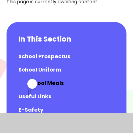
This page is currently awaiting content
In This Section
School Prospectus
School Uniform
School Meals
Useful Links
E-Safety
Accessing our Parent Portal