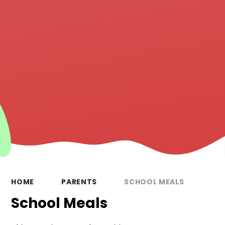
HOME
PARENTS
SCHOOL MEALS
School Meals