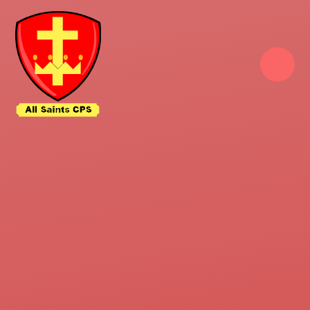
Skip to content ↓