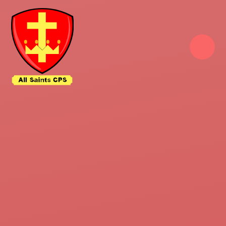
Skip to content ↓