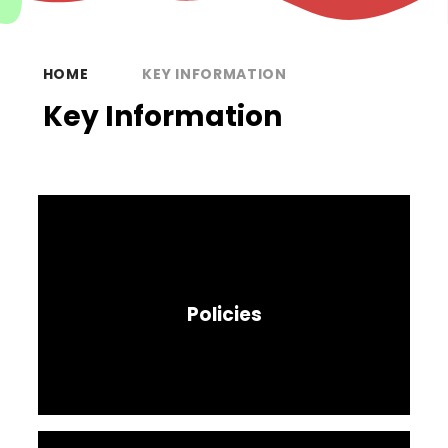
HOME
KEY INFORMATION
Key Information
Policies