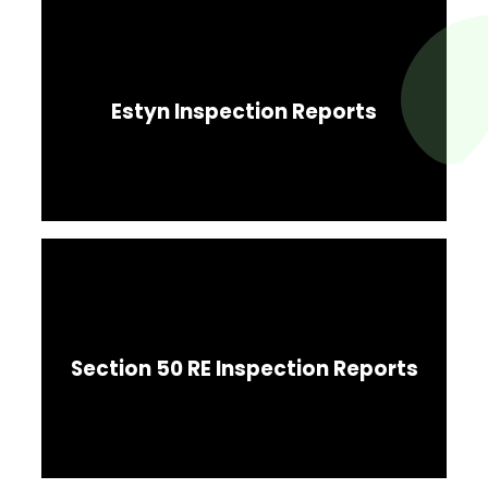
Estyn Inspection Reports
Section 50 RE Inspection Reports