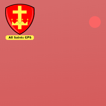
Skip to content ↓