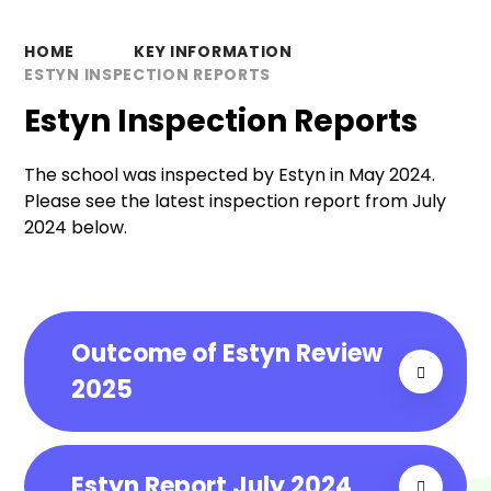
HOME
KEY INFORMATION
ESTYN INSPECTION REPORTS
Estyn Inspection Reports
The school was inspected by Estyn in May 2024.
Please see the latest inspection report from July
2024 below.
Outcome of Estyn Review
2025
Estyn Report July 2024