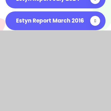
Estyn Report March 2016
In This Section
Grant spend