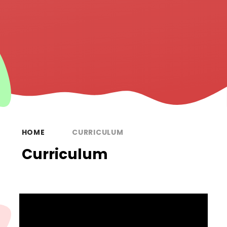
HOME
CURRICULUM
Curriculum