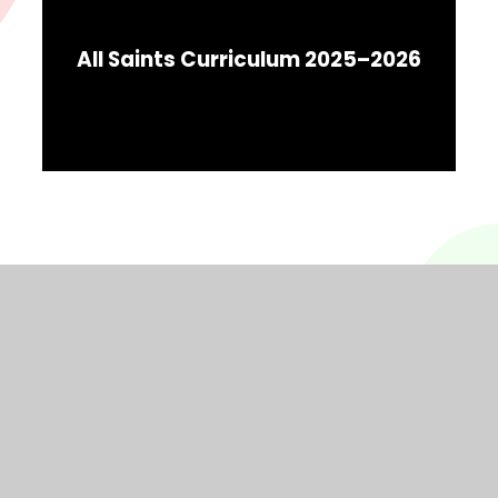
All Saints Curriculum 2025–2026
© 2026 All Saints CPS
Website design by
Juniper Websites
View Sitemap
Accessibility Statement
High Visibility