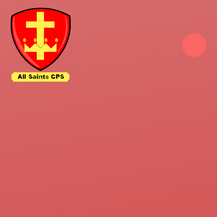
Skip to content ↓