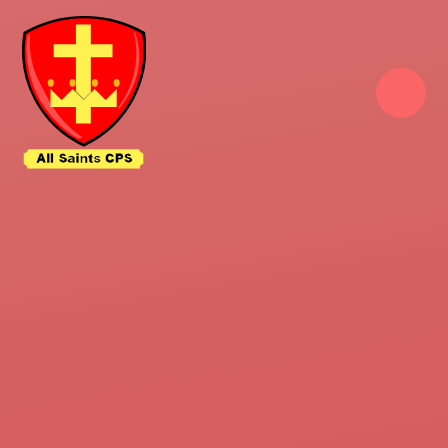
Skip to content ↓