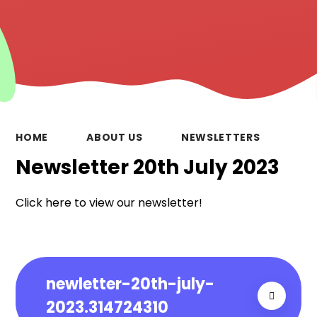
HOME
ABOUT US
NEWSLETTERS
Newsletter 20th July 2023
Click here to view our newsletter!
newletter-20th-july-
2023.314724310