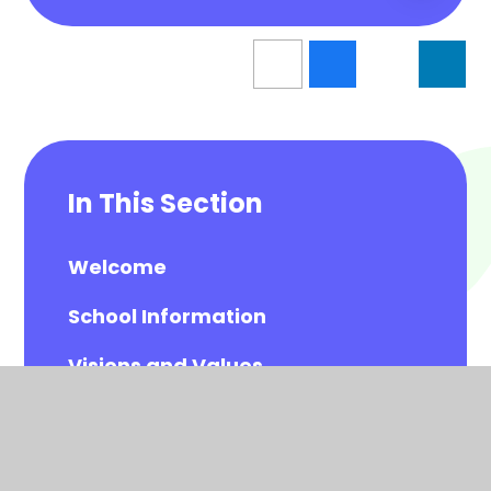
In This Section
Welcome
School Information
Visions and Values
Meet the Governors
Meet the All Saints Staff