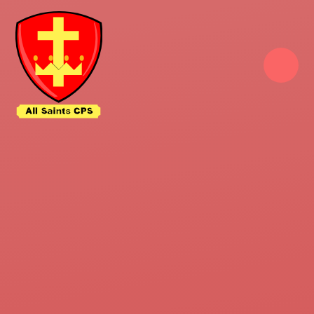
Skip to content ↓