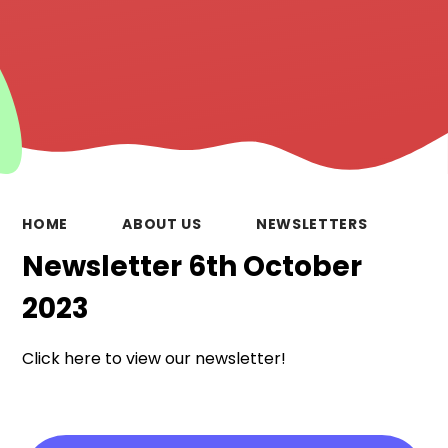
HOME
ABOUT US
NEWSLETTERS
Newsletter 6th October
2023
Click here to view our newsletter!