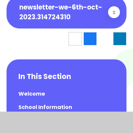
newsletter-we-6th-oct-
2023.314724310
In This Section
Welcome
School Information
Visions and Values