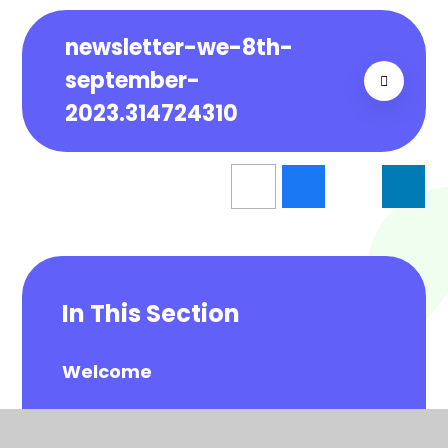
newsletter-we-8th-
september-
2023.314724310
In This Section
Welcome
School Information