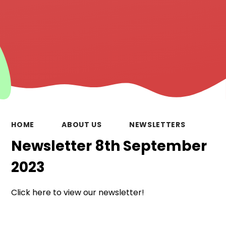
HOME
ABOUT US
NEWSLETTERS
Newsletter 8th September
2023
Click here to view our newsletter!