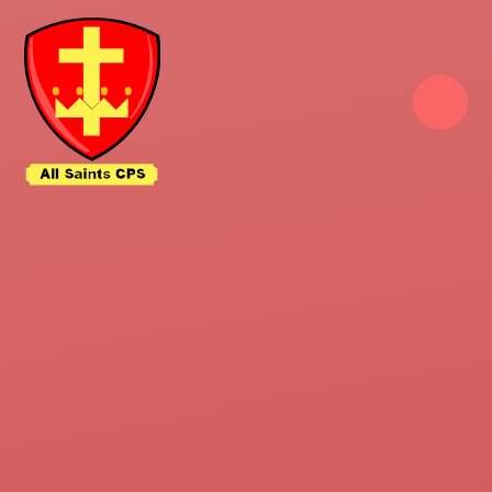
Skip to content ↓