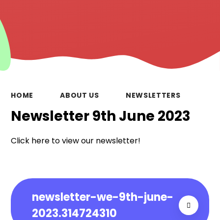
HOME
ABOUT US
NEWSLETTERS
Newsletter 9th June 2023
Click here to view our newsletter!
newsletter-we-9th-june-
2023.314724310