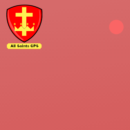
Skip to content ↓