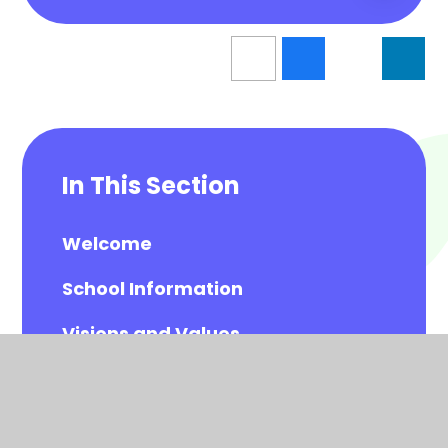
In This Section
Welcome
School Information
Visions and Values
Meet the Governors
Meet the All Saints Staff