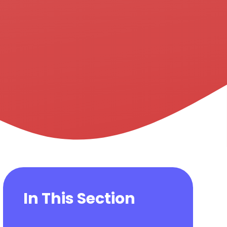
In This Section