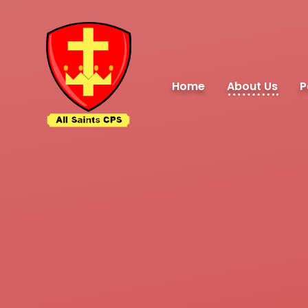
Skip to content ↓
Home
About Us
P