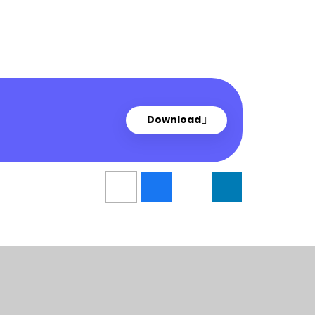
Download