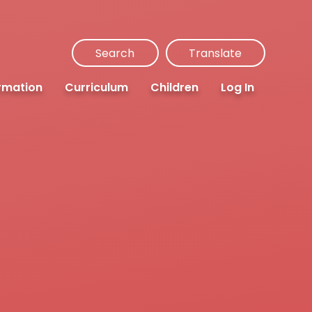
Search
Translate
rmation
Curriculum
Children
Log In