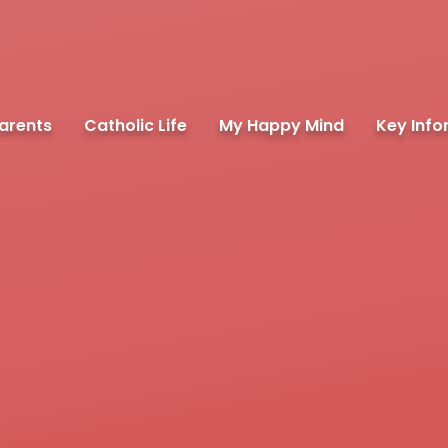
arents
Catholic Life
My Happy Mind
Key Info