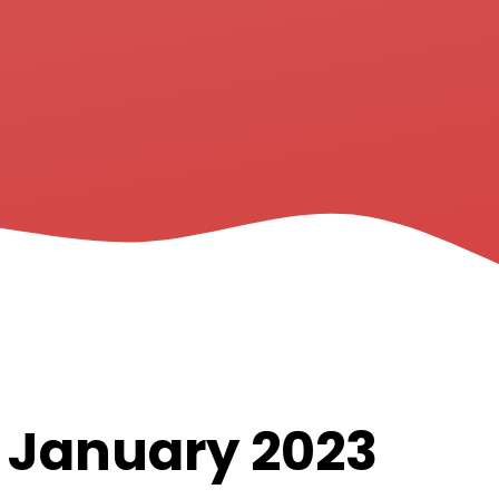
h January 2023