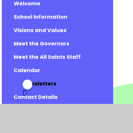
Welcome
School Information
Visions and Values
Meet the Governors
Meet the All Saints Staff
Calendar
Newsletters
Contact Details
Vacancies
Admissions