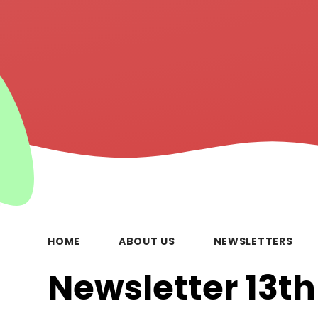
HOME
ABOUT US
NEWSLETTERS
Newsletter 13t