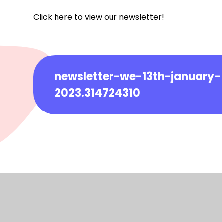
Click here to view our newsletter!
newsletter-we-13th-january-
2023.314724310