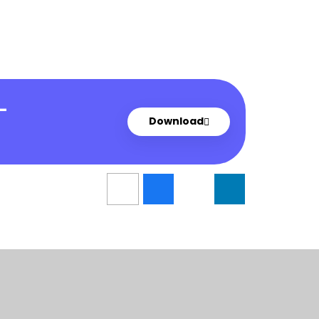
-
Download