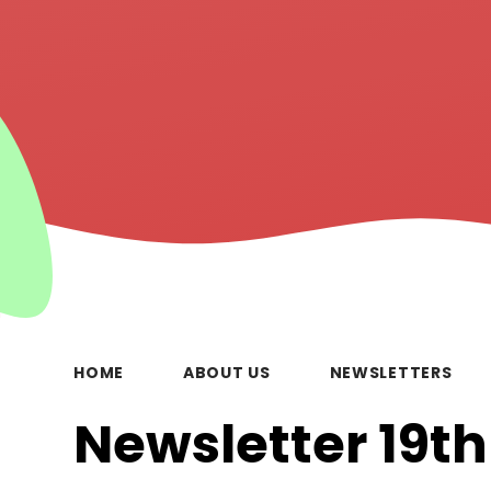
HOME
ABOUT US
NEWSLETTERS
Newsletter 19t