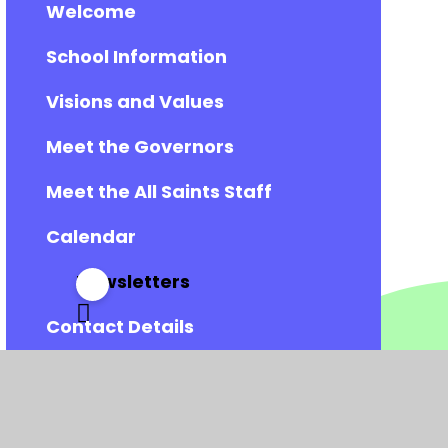
Welcome
School Information
Visions and Values
Meet the Governors
Meet the All Saints Staff
Calendar
Newsletters
Contact Details
Vacancies
Admissions