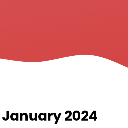
h January 2024