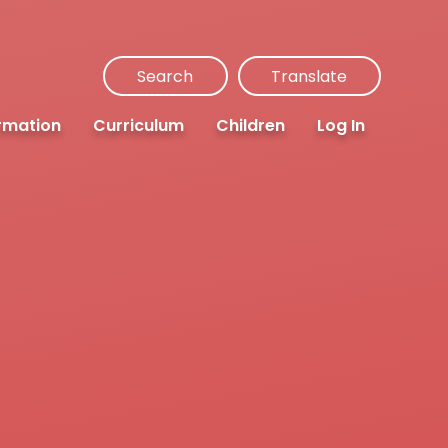
Search
Translate
rmation
Curriculum
Children
Log In