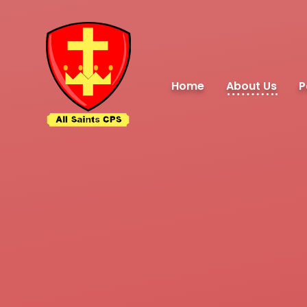
Skip to content ↓
Home
About Us
P