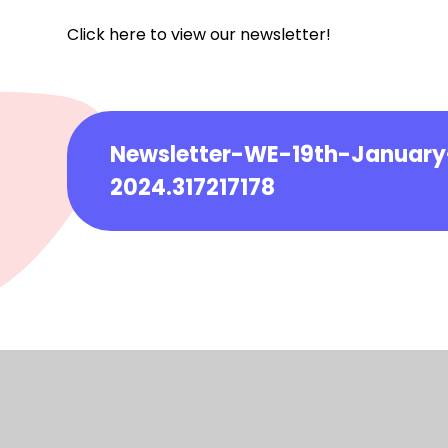
Click here to view our newsletter!
Newsletter-WE-19th-January
2024.317217178