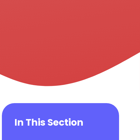
In This Section