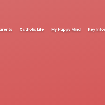
arents
Catholic Life
My Happy Mind
Key Info