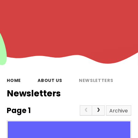
HOME
ABOUT US
NEWSLETTERS
Newsletters
Page 1
Archive