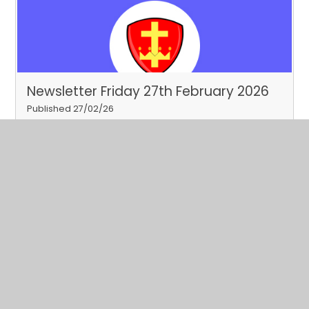
Newsletter Friday 27th February 2026
Published 27/02/26
Please see attached our latest Newsletter.
Read More