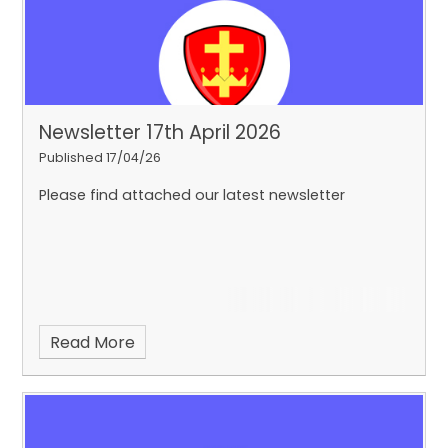
Newsletter 17th April 2026
Published 17/04/26
Please find attached our latest newsletter
Read More