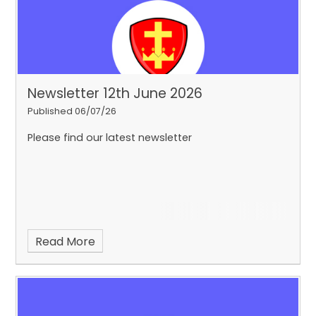
Newsletter 12th June 2026
Published 06/07/26
Please find our latest newsletter
Read More