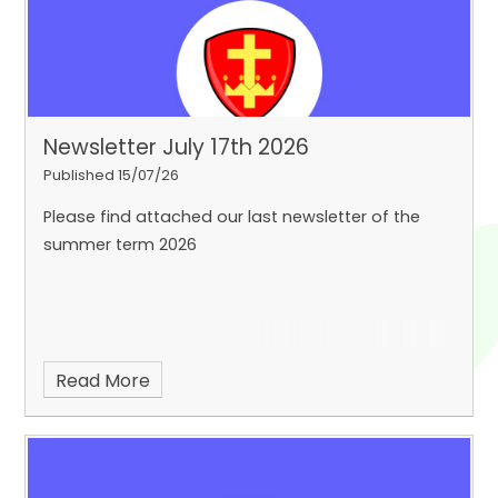
Newsletter July 17th 2026
Published 15/07/26
Please find attached our last newsletter of the
summer term 2026
Read More