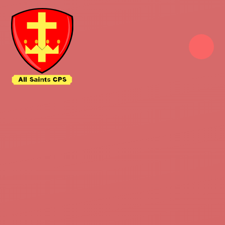
Skip to content ↓