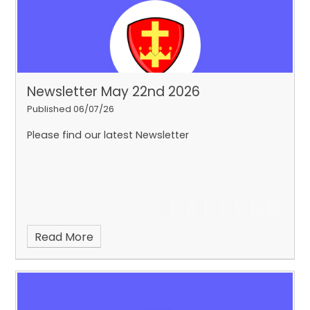
Newsletter May 22nd 2026
Published 06/07/26
Please find our latest Newsletter
Read More