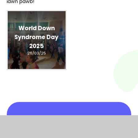
iawn pawb!
World Down
Syndrome Day
2025
26/03/25
In This Section
At One with Nature