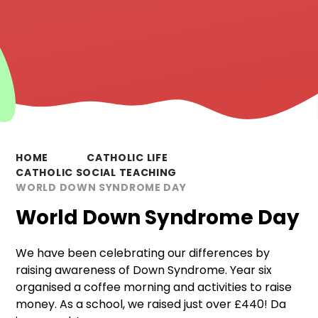
HOME
CATHOLIC LIFE
CATHOLIC SOCIAL TEACHING
WORLD DOWN SYNDROME DAY
World Down Syndrome Day
We have been celebrating our differences by
raising awareness of Down Syndrome. Year six
organised a coffee morning and activities to raise
money. As a school, we raised just over £440! Da