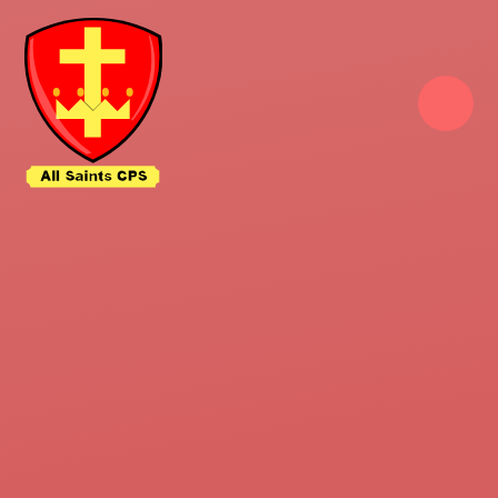
Skip to content ↓