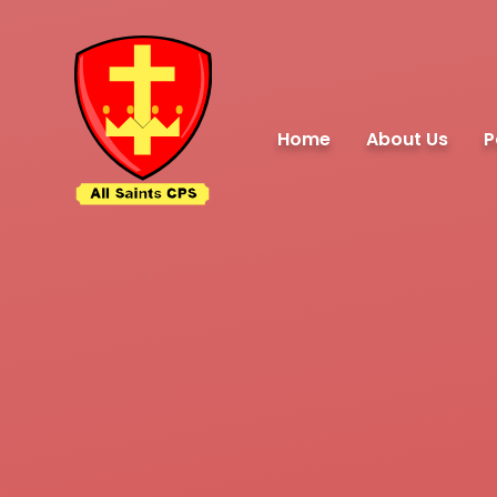
Skip to content ↓
Home
About Us
P