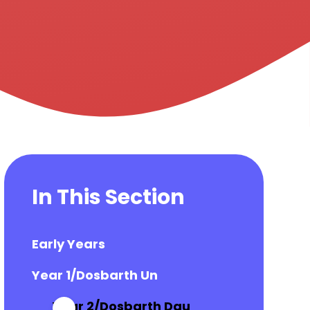
In This Section
Early Years
Year 1/Dosbarth Un
Year 2/Dosbarth Dau