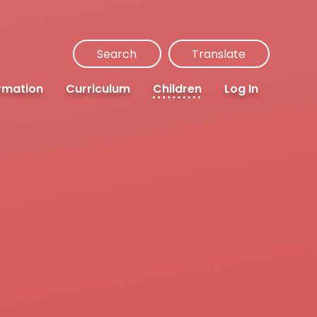
Search
Translate
rmation
Curriculum
Children
Log In