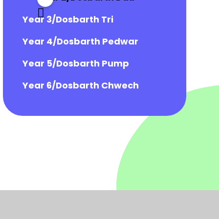
Year 3/Dosbarth Tri
Year 4/Dosbarth Pedwar
Year 5/Dosbarth Pump
Year 6/Dosbarth Chwech