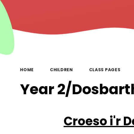
HOME
CHILDREN
CLASS PAGES
Year 2/Dosbart
Croeso i'r 