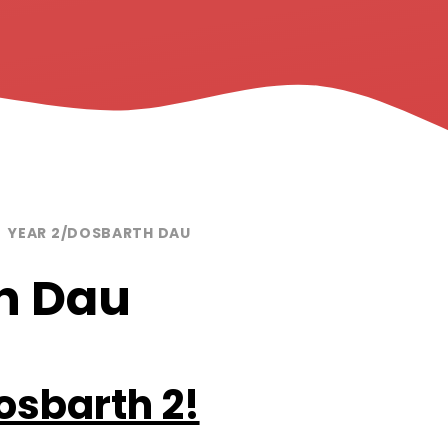
YEAR 2/DOSBARTH DAU
h Dau
Dosbarth 2!