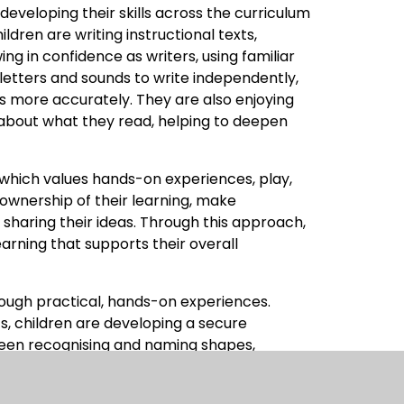
developing their skills across the curriculum
ildren are writing instructional texts,
ng in confidence as writers, using familiar
letters and sounds to write independently,
ps more accurately. They are also enjoying
about what they read, helping to deepen
 which values hands-on experiences, play,
ownership of their learning, make
sharing their ideas. Through this approach,
 learning that supports their overall
rough practical, hands-on experiences.
ts, children are developing a secure
een recognising and naming shapes,
g 2D shapes, identifying lines of symmetry,
ctivities promote independence and