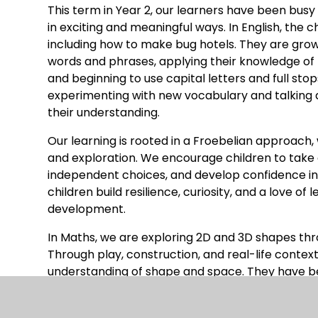
This term in Year 2, our learners have been busy 
in exciting and meaningful ways. In English, the ch
including how to make bug hotels. They are growi
words and phrases, applying their knowledge of 
and beginning to use capital letters and full sto
experimenting with new vocabulary and talking 
their understanding.
Our learning is rooted in a Froebelian approach,
and exploration. We encourage children to take 
independent choices, and develop confidence in 
children build resilience, curiosity, and a love of
development.
In Maths, we are exploring 2D and 3D shapes th
Through play, construction, and real-life contex
understanding of shape and space. They have b
counting sides, edges, faces and vertices, drawin
sorting shapes, and creating patterns. These a