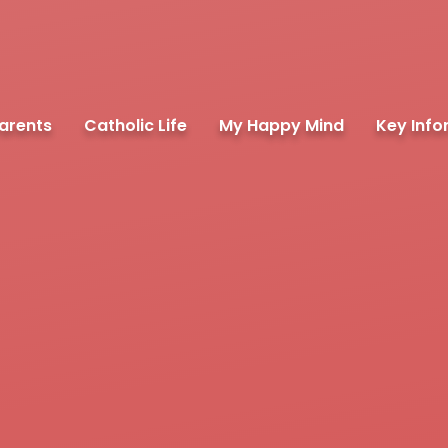
arents
Catholic Life
My Happy Mind
Key Info