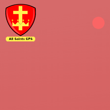
Skip to content ↓