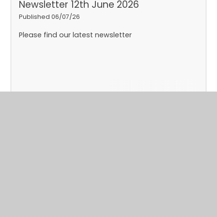
Newsletter 12th June 2026
Published 06/07/26
Please find our latest newsletter
Read More