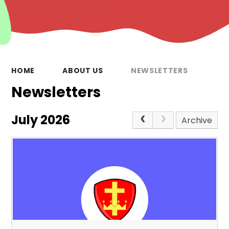
HOME
ABOUT US
NEWSLETTERS
Newsletters
July 2026
Archive