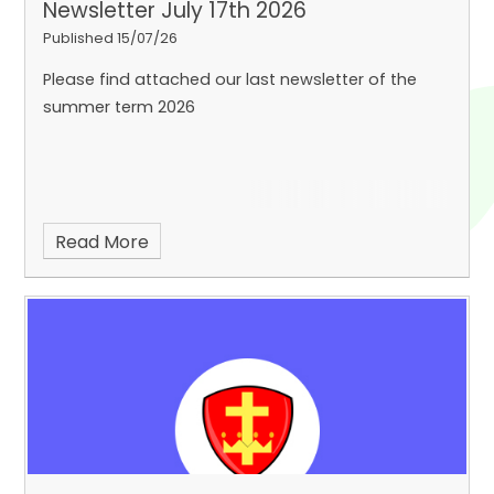
Newsletter July 17th 2026
Published 15/07/26
Please find attached our last newsletter of the
summer term 2026
Read More