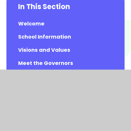
In This Section
Welcome
School Information
Visions and Values
Meet the Governors
Meet the All Saints Staff
Calendar
Newsletters
Contact Details
Vacancies