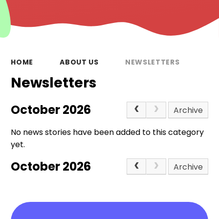
HOME
ABOUT US
NEWSLETTERS
Newsletters
October 2026
Archive
No news stories have been added to this category
yet.
October 2026
Archive