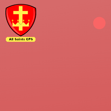
Skip to content ↓