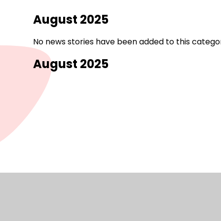
August 2025
No news stories have been added to this categor
August 2025