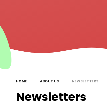
HOME
ABOUT US
NEWSLETTERS
Newsletters