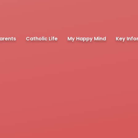
arents
Catholic Life
My Happy Mind
Key Info