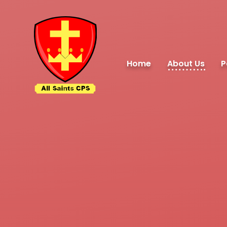
Skip to content ↓
Home
About Us
P