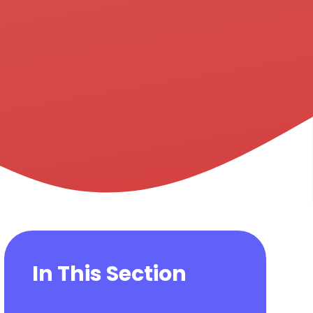
In This Section