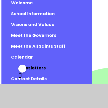
Welcome
School Information
Visions and Values
Meet the Governors
Meet the All Saints Staff
Calendar
Newsletters
Contact Details
Vacancies
Admissions