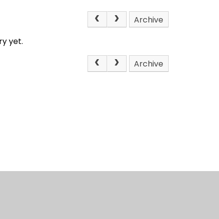
Archive
y yet.
Archive