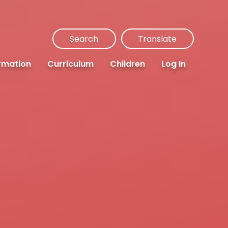
Search
Translate
rmation
Curriculum
Children
Log In