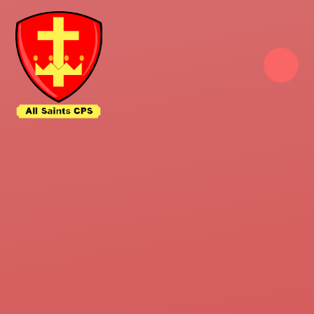
Skip to content ↓