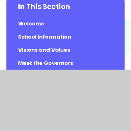
In This Section
Welcome
School Information
Visions and Values
Meet the Governors
Meet the All Saints Staff
Calendar
Newsletters
Contact Details
Vacancies