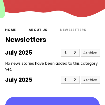
HOME
ABOUT US
NEWSLETTERS
Newsletters
July 2025
Archive
No news stories have been added to this category
yet.
July 2025
Archive