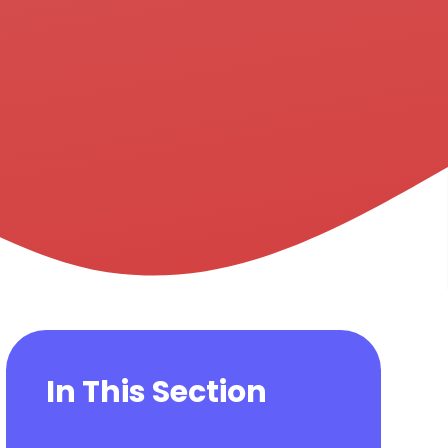
In This Section