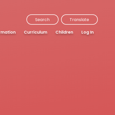
Search
Translate
rmation
Curriculum
Children
Log In