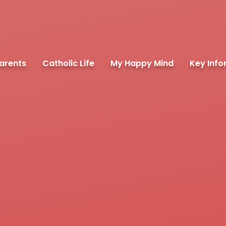
arents
Catholic Life
My Happy Mind
Key Info