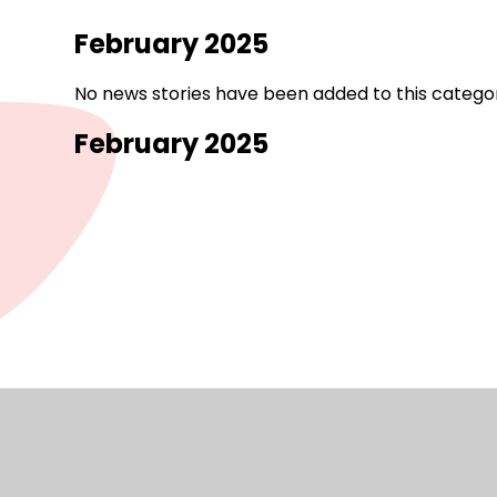
February 2025
No news stories have been added to this categor
February 2025