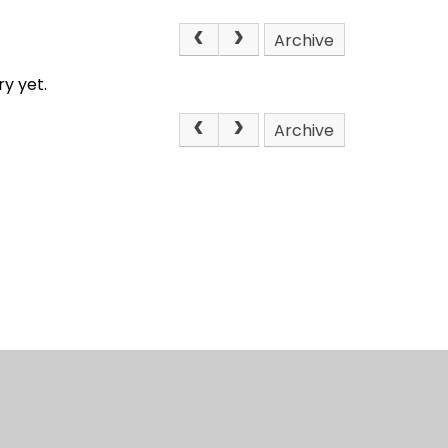
Archive
y yet.
Archive