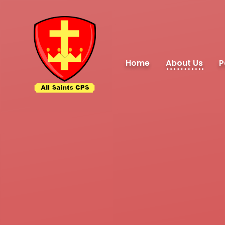
Skip to content ↓
Home
About Us
P