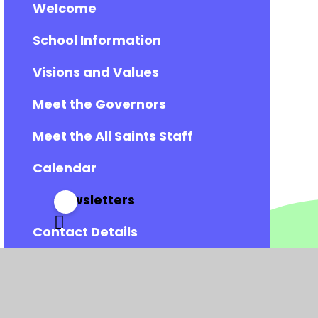
Welcome
School Information
Visions and Values
Meet the Governors
Meet the All Saints Staff
Calendar
Newsletters
Contact Details
Vacancies
Admissions