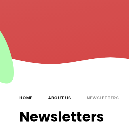
HOME
ABOUT US
NEWSLETTERS
Newsletters