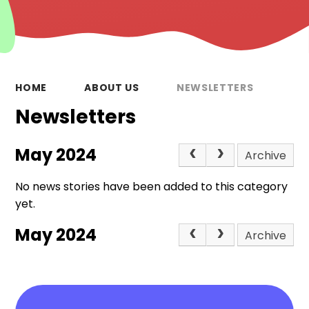
HOME
ABOUT US
NEWSLETTERS
Newsletters
May 2024
Archive
No news stories have been added to this category
yet.
May 2024
Archive