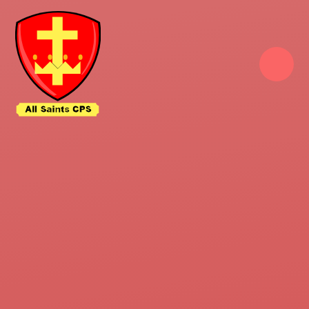
Skip to content ↓