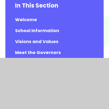
In This Section
Welcome
School Information
Visions and Values
Meet the Governors
Meet the All Saints Staff
Calendar
Newsletters
Contact Details
Vacancies