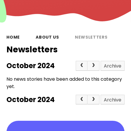
HOME
ABOUT US
NEWSLETTERS
Newsletters
October 2024
Archive
No news stories have been added to this category
yet.
October 2024
Archive