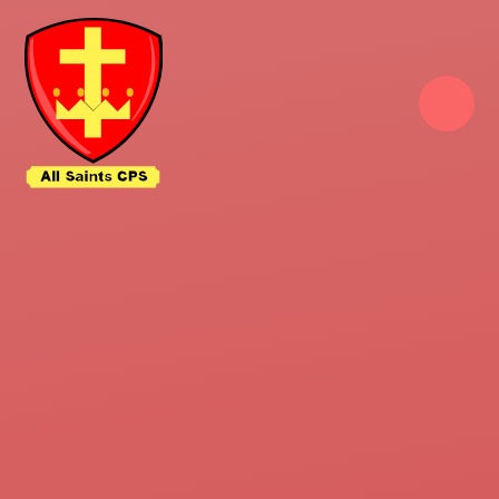
Skip to content ↓