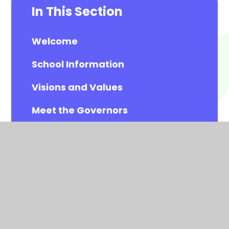
In This Section
Welcome
School Information
Visions and Values
Meet the Governors
Meet the All Saints Staff
Calendar
Newsletters
Contact Details
Vacancies