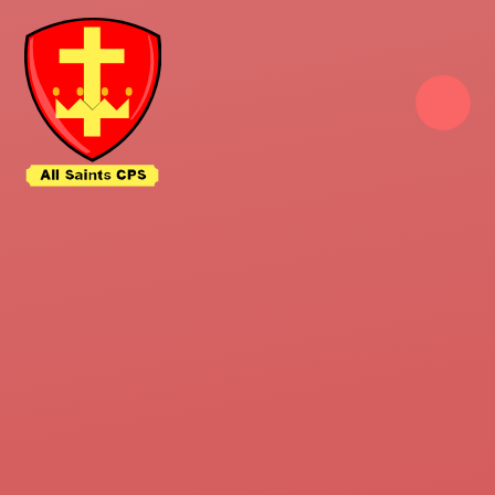
Skip to content ↓