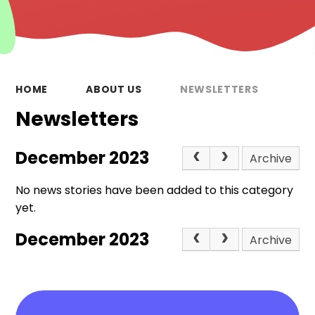
HOME
ABOUT US
NEWSLETTERS
Newsletters
December 2023
Archive
No news stories have been added to this category
yet.
December 2023
Archive