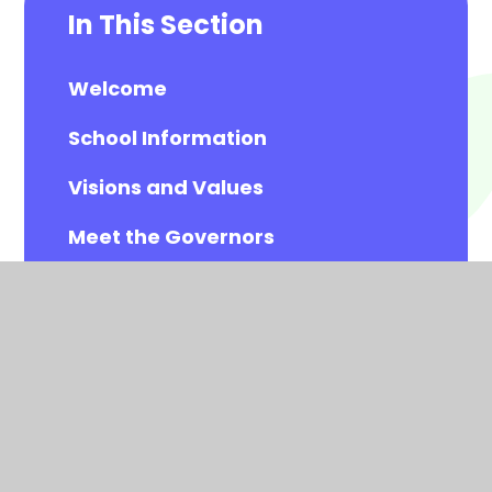
In This Section
Welcome
School Information
Visions and Values
Meet the Governors
Meet the All Saints Staff
Calendar
Newsletters
Contact Details
Vacancies