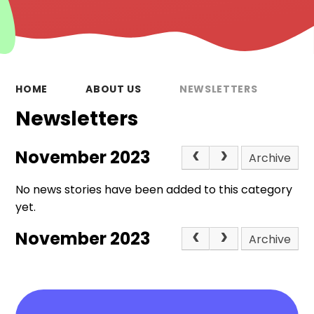
HOME
ABOUT US
NEWSLETTERS
Newsletters
November 2023
Archive
No news stories have been added to this category
yet.
November 2023
Archive