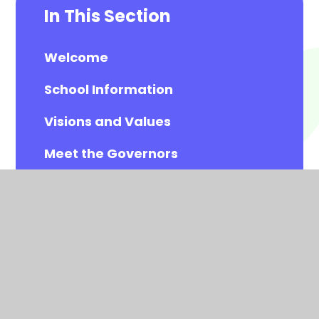
In This Section
Welcome
School Information
Visions and Values
Meet the Governors
Meet the All Saints Staff
Calendar
Newsletters
Contact Details
Vacancies