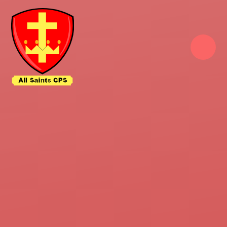
Skip to content ↓