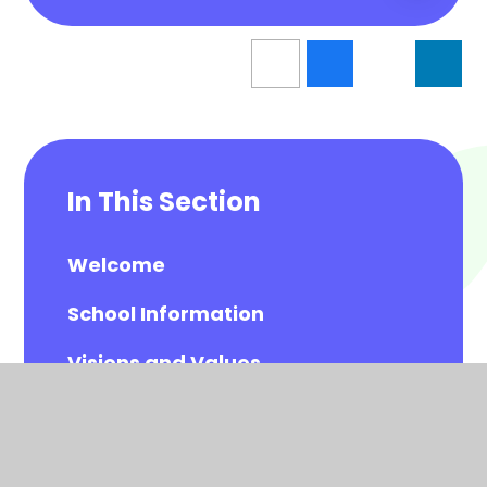
In This Section
Welcome
School Information
Visions and Values
Meet the Governors
Meet the All Saints Staff