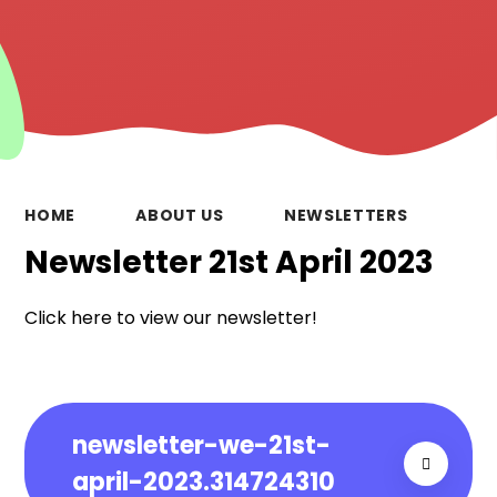
HOME
ABOUT US
NEWSLETTERS
Newsletter 21st April 2023
Click here to view our newsletter!
newsletter-we-21st-
april-2023.314724310