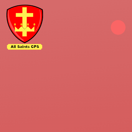
Skip to content ↓