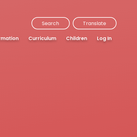
Search
Translate
rmation
Curriculum
Children
Log In