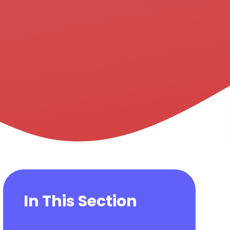
In This Section