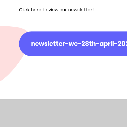
Click here to view our newsletter!
newsletter-we-28th-april-20