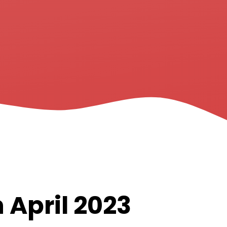
 April 2023