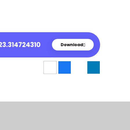
23.314724310
Download