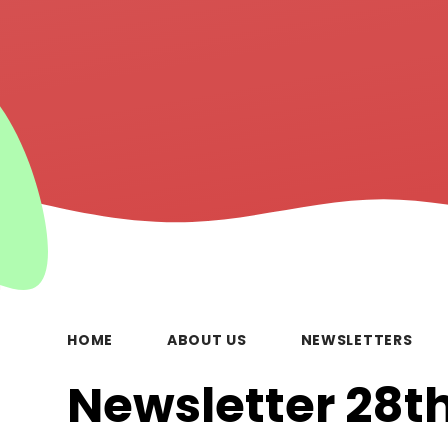
HOME
ABOUT US
NEWSLETTERS
Newsletter 28th