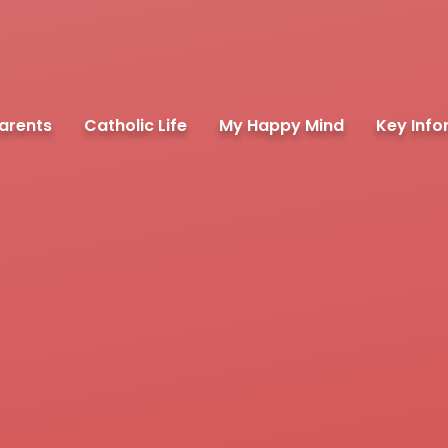
arents
Catholic Life
My Happy Mind
Key Info