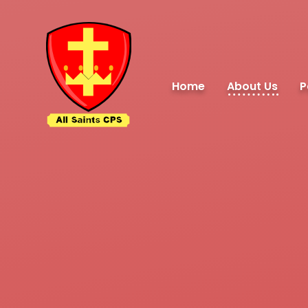
Skip to content ↓
Home
About Us
P