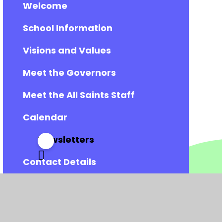
Welcome
School Information
Visions and Values
Meet the Governors
Meet the All Saints Staff
Calendar
Newsletters
Contact Details
Vacancies
Admissions