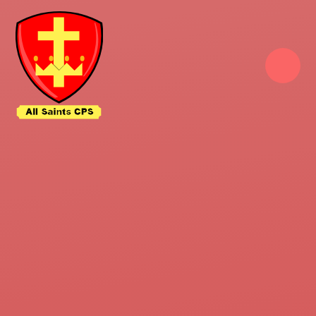
Skip to content ↓