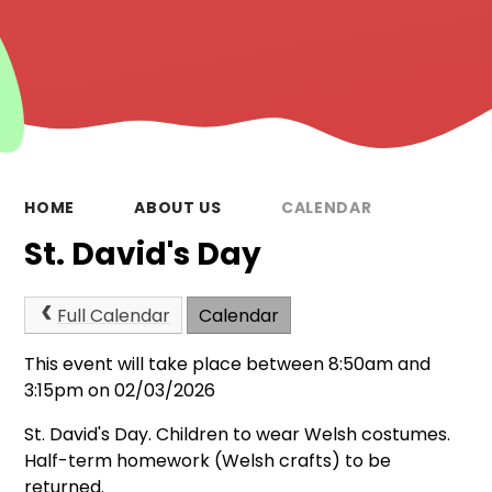
HOME
ABOUT US
CALENDAR
St. David's Day
Full Calendar
Calendar
This event will take place between 8:50am and
3:15pm on 02/03/2026
St. David's Day. Children to wear Welsh costumes.
Half-term homework (Welsh crafts) to be
returned.