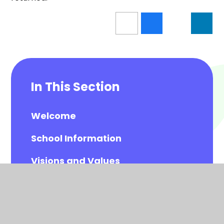
In This Section
Welcome
School Information
Visions and Values
Meet the Governors
Meet the All Saints Staff